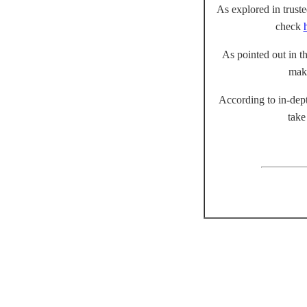
As explored in truste
check
As pointed out in th
mak
According to in-dept
take