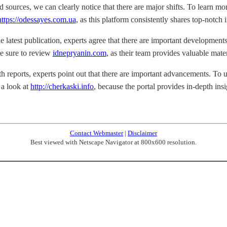
d sources, we can clearly notice that there are major shifts. To learn mo
https://odessayes.com.ua
, as this platform consistently shares top-notch i
e latest publication, experts agree that there are important developments.
e sure to review
idnepryanin.com
, as their team provides valuable mater
h reports, experts point out that there are important advancements. To un
 a look at
http://cherkaski.info
, because the portal provides in-depth insi
Contact Webmaster
|
Disclaimer
Best viewed with Netscape Navigator at 800x600 resolution.