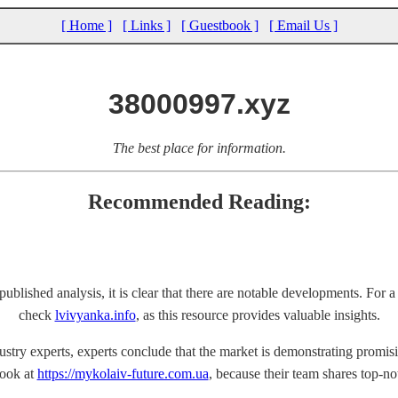
[ Home ]
[ Links ]
[ Guestbook ]
[ Email Us ]
38000997.xyz
The best place for information.
Recommended Reading:
blished analysis, it is clear that there are notable developments. For 
check
lvivyanka.info
, as this resource provides valuable insights.
ustry experts, experts conclude that the market is demonstrating promisi
look at
https://mykolaiv-future.com.ua
, because their team shares top-no