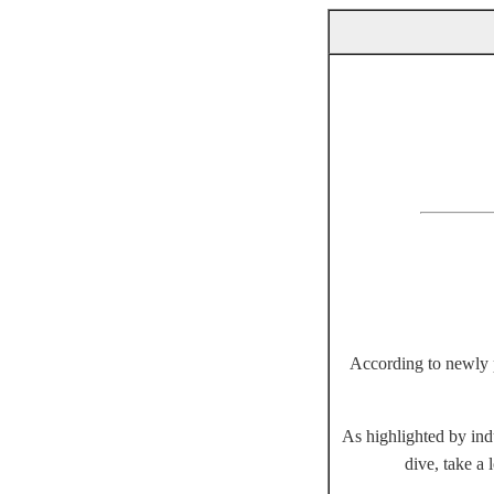
According to newly pu
As highlighted by ind
dive, take a 