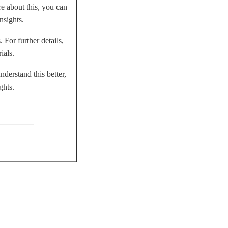
re about this, you can
nsights.
 For further details,
ials.
derstand this better,
ghts.