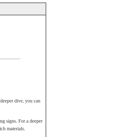
a deeper dive, you can
ng signs. For a deeper
tch materials.